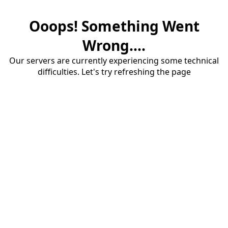
Ooops! Something Went
Wrong....
Our servers are currently experiencing some technical
difficulties. Let's try refreshing the page