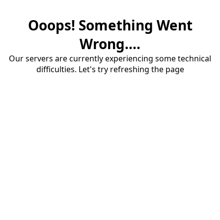
Ooops! Something Went
Wrong....
Our servers are currently experiencing some technical
difficulties. Let's try refreshing the page