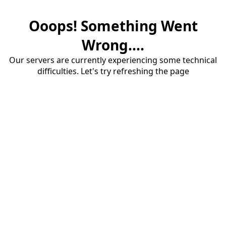
Ooops! Something Went
Wrong....
Our servers are currently experiencing some technical
difficulties. Let's try refreshing the page