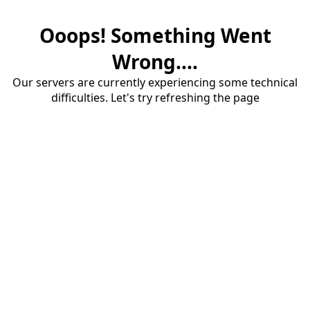
Ooops! Something Went
Wrong....
Our servers are currently experiencing some technical
difficulties. Let's try refreshing the page