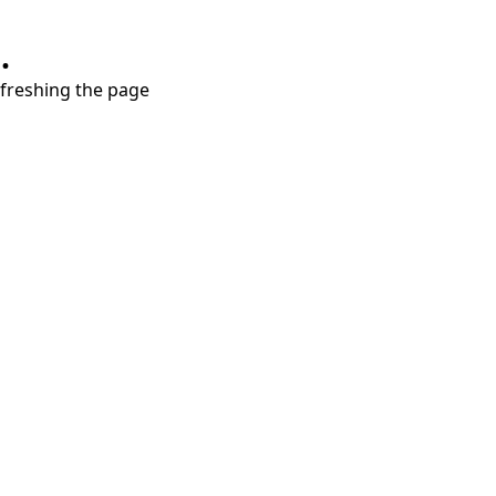
.
refreshing the page