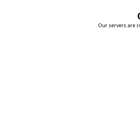
Our servers are cu