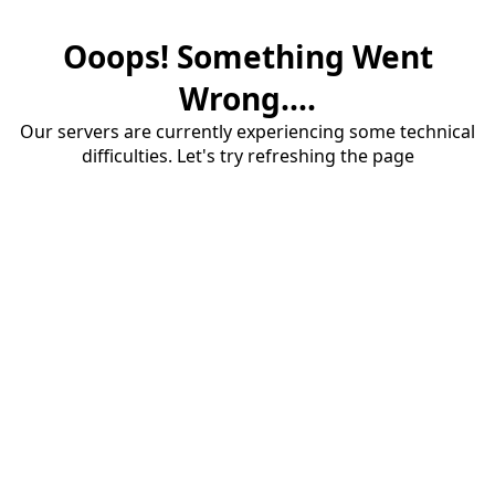
Ooops! Something Went
Wrong....
Our servers are currently experiencing some technical
difficulties. Let's try refreshing the page