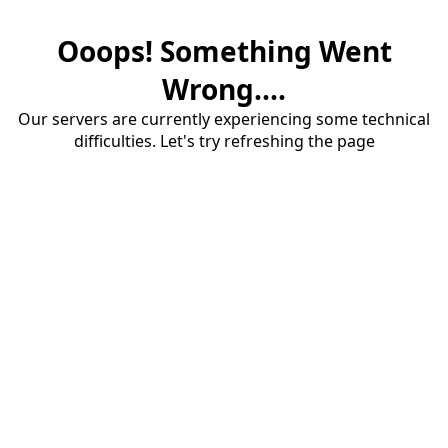
Ooops! Something Went
Wrong....
Our servers are currently experiencing some technical
difficulties. Let's try refreshing the page