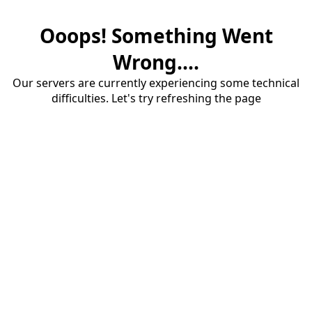
Ooops! Something Went
Wrong....
Our servers are currently experiencing some technical
difficulties. Let's try refreshing the page