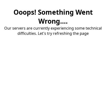
Ooops! Something Went
Wrong....
Our servers are currently experiencing some technical
difficulties. Let's try refreshing the page