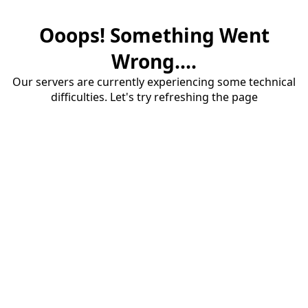
Ooops! Something Went
Wrong....
Our servers are currently experiencing some technical
difficulties. Let's try refreshing the page