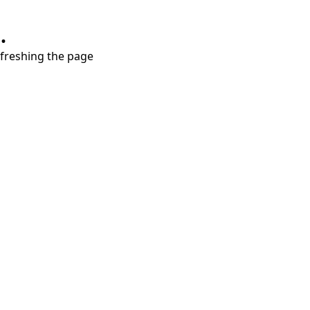
.
refreshing the page