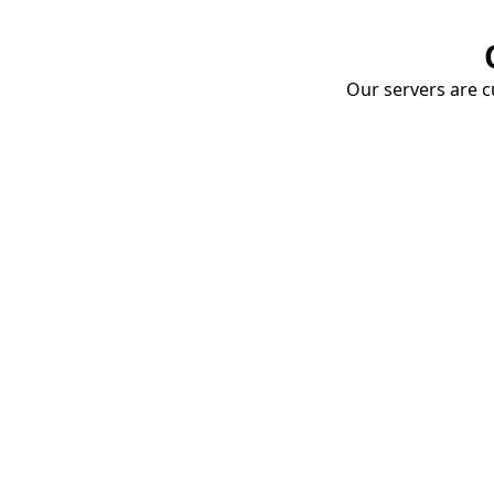
Our servers are cu