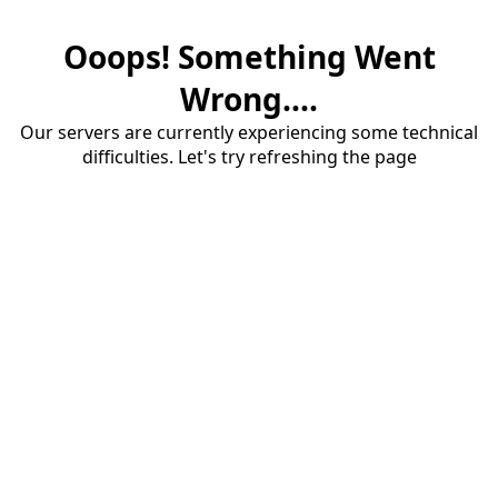
Ooops! Something Went
Wrong....
Our servers are currently experiencing some technical
difficulties. Let's try refreshing the page