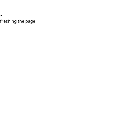
.
refreshing the page