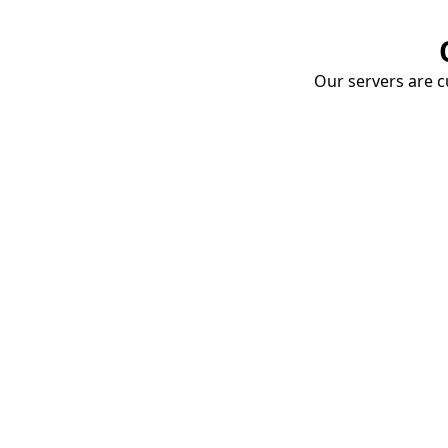
Our servers are cu